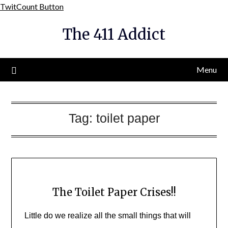
Skip
TwitCount Button
to
The 411 Addict
content
Menu
Tag:
toilet paper
The Toilet Paper Crises!!
Little do we realize all the small things that will