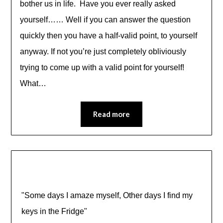
bother us in life. Have you ever really asked
yourself…… Well if you can answer the question
quickly then you have a half-valid point, to yourself
anyway. If not you’re just completely obliviously
trying to come up with a valid point for yourself!
What…
Read more
"Some days I amaze myself, Other days I find my
keys in the Fridge"