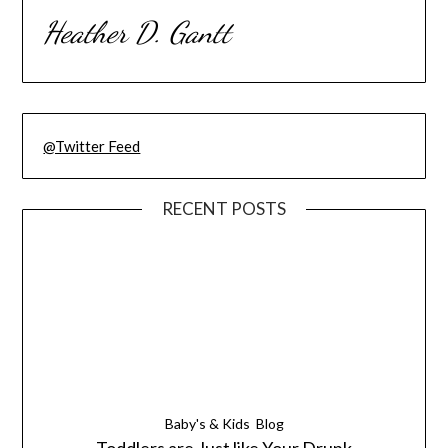
Heather D. Gantt
@Twitter Feed
RECENT POSTS
Baby's & Kids
Blog