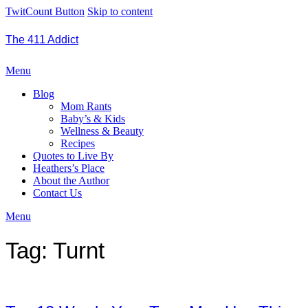
TwitCount Button
Skip to content
The 411 Addict
Menu
Blog
Mom Rants
Baby’s & Kids
Wellness & Beauty
Recipes
Quotes to Live By
Heathers’s Place
About the Author
Contact Us
Menu
Tag:
Turnt