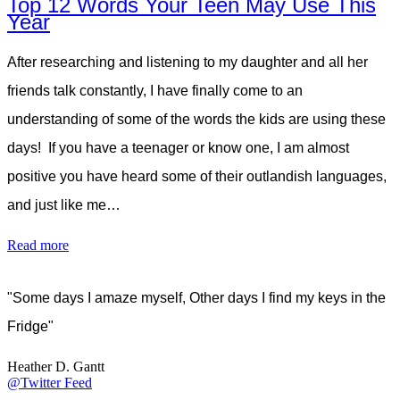
Top 12 Words Your Teen May Use This
Year
After researching and listening to my daughter and all her
friends talk constantly, I have finally come to an
understanding of some of the words the kids are using these
days! If you have a teenager or know one, I am almost
positive you have heard some of their outlandish languages,
and just like me…
Read more
"Some days I amaze myself, Other days I find my keys in the
Fridge"
Heather D. Gantt
@Twitter Feed