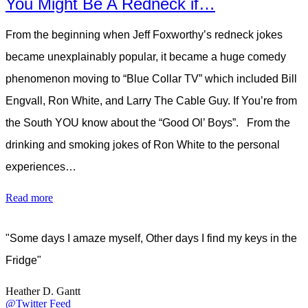
You Might Be A Redneck if…
From the beginning when Jeff Foxworthy’s redneck jokes
became unexplainably popular, it became a huge comedy
phenomenon moving to “Blue Collar TV” which included Bill
Engvall, Ron White, and Larry The Cable Guy. If You’re from
the South YOU know about the “Good Ol’ Boys”. From the
drinking and smoking jokes of Ron White to the personal
experiences…
Read more
"Some days I amaze myself, Other days I find my keys in the
Fridge"
Heather D. Gantt
@Twitter Feed