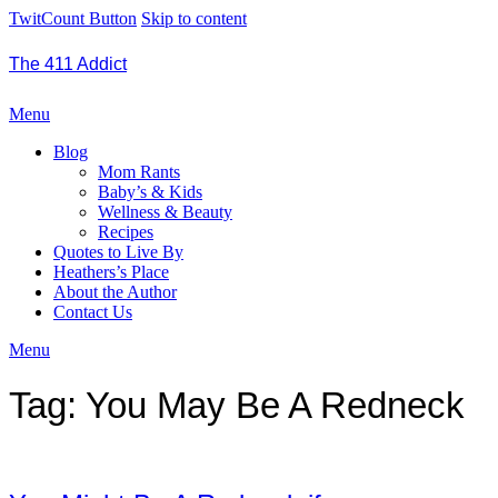
TwitCount Button
Skip to content
The 411 Addict
Menu
Blog
Mom Rants
Baby’s & Kids
Wellness & Beauty
Recipes
Quotes to Live By
Heathers’s Place
About the Author
Contact Us
Menu
Tag:
You May Be A Redneck