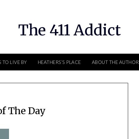
The 411 Addict
 TO LIVE BY
HEATHERS’S PLACE
ABOUT THE AUTHOR
of The Day