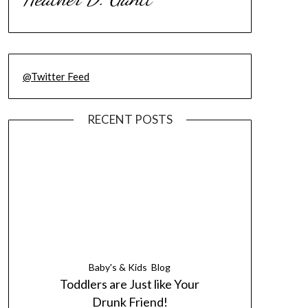
@Twitter Feed
RECENT POSTS
Baby's & Kids
Blog
Toddlers are Just like Your
Drunk Friend!