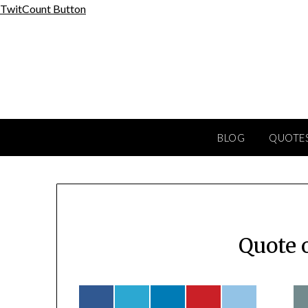
Skip
TwitCount Button
to
content
BLOG
QUOTES
Quote 