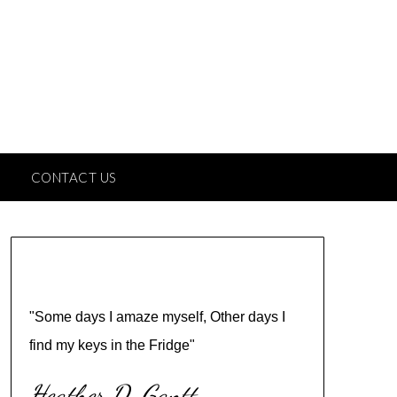
CONTACT US
"Some days I amaze myself, Other days I
find my keys in the Fridge"
Heather D. Gantt