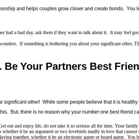
lationship and helps couples grow closer and create bonds. You 
ner had a bad day, ask them if they want to talk about it. It may feel 
wonders. If something is bothering you about your significant other, 
. Be Your Partners Best Frie
ignificant other! While some people believe that it is healthy t
h this. But, there is no reason why your number one best friend c
t out and enjoy life, do not take it so serious all the time. Your famil
 whether it be an argument or two lovebirds madly in love that cannot k
ying together, whether it be an electronic game or board game. You h