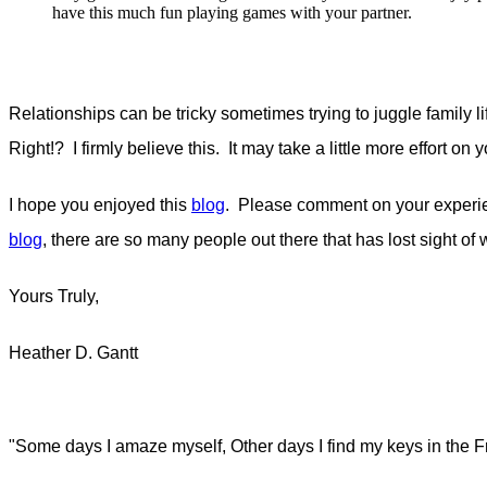
have this much fun playing games with your partner.
Relationships can be tricky sometimes trying to juggle family lif
Right!? I firmly believe this. It may take a little more effort on
I hope you enjoyed this
blog
. Please comment on your experien
blog
, there are so many people out there that has lost sight of 
Yours Truly,
Heather D. Gantt
"Some days I amaze myself, Other days I find my keys in the F