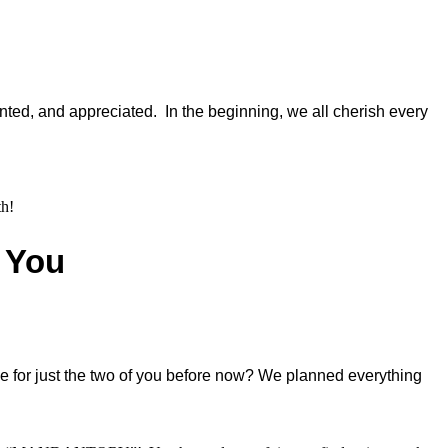
ted, and appreciated. In the beginning, we all cherish every
th!
f You
me for just the two of you before now? We planned everything