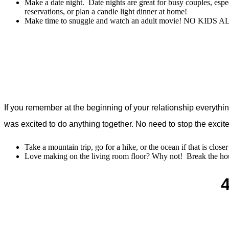
Make a date night. Date nights are great for busy couples, es
reservations, or plan a candle light dinner at home!
Make time to snuggle and watch an adult movie! NO KIDS A
If you remember at the beginning of your relationship everyth
was excited to do anything together. No need to stop the excite
Take a mountain trip, go for a hike, or the ocean if that is clos
Love making on the living room floor? Why not! Break the hou
4