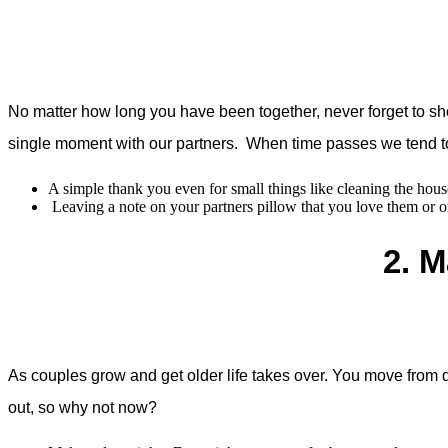
No matter how long you have been together, never forget to sh
single moment with our partners. When time passes we tend t
A simple thank you even for small things like cleaning the hous
Leaving a note on your partners pillow that you love them or on
2. M
As couples grow and get older life takes over. You move from d
out, so why not now?