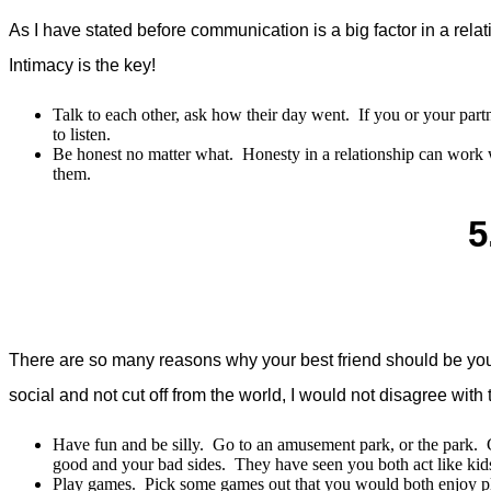
As I have stated before communication is a big factor in a re
Intimacy is the key!
Talk to each other, ask how their day went. If you or your part
to listen.
Be honest no matter what. Honesty in a relationship can work 
them.
5
There are so many reasons why your best friend should be your s
social and not cut off from the world, I would not disagree wit
Have fun and be silly. Go to an amusement park, or the park. Ge
good and your bad sides. They have seen you both act like kids
Play games. Pick some games out that you would both enjoy pla