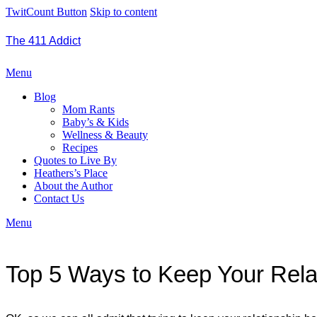
TwitCount Button
Skip to content
The 411 Addict
Menu
Blog
Mom Rants
Baby’s & Kids
Wellness & Beauty
Recipes
Quotes to Live By
Heathers’s Place
About the Author
Contact Us
Menu
Top 5 Ways to Keep Your Rela