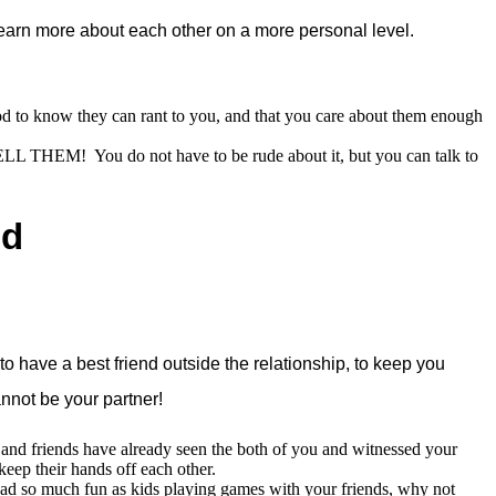
learn more about each other on a more personal level.
good to know they can rant to you, and that you care about them enough
TELL THEM! You do not have to be rude about it, but you can talk to
nd
o have a best friend outside the relationship, to keep you
annot be your partner!
y and friends have already seen the both of you and witnessed your
eep their hands off each other.
ad so much fun as kids playing games with your friends, why not