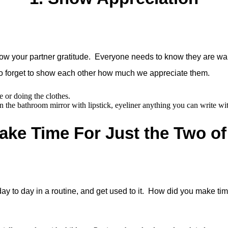
ow your partner gratitude. Everyone needs to know they are wan
o forget to show each other how much we appreciate them.
e or doing the clothes.
 the bathroom mirror with lipstick, eyeliner anything you can write wi
ake Time For Just the Two o
ay to day in a routine, and get used to it. How did you make ti