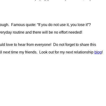
hough. Famous quote: “If you do not use it, you lose it”?
 everyday routine and there will be no effort needed!
d love to hear from everyone! Do not forget to share this
til next time my friends. Look out for my next relationship
blog
!