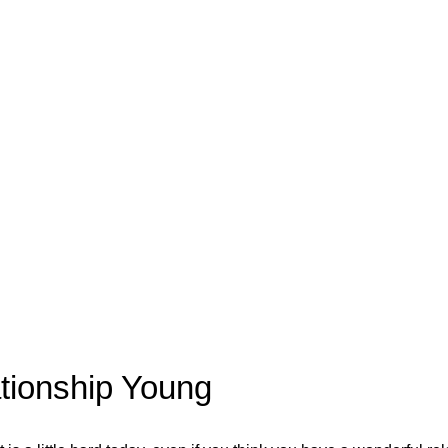
tionship Young