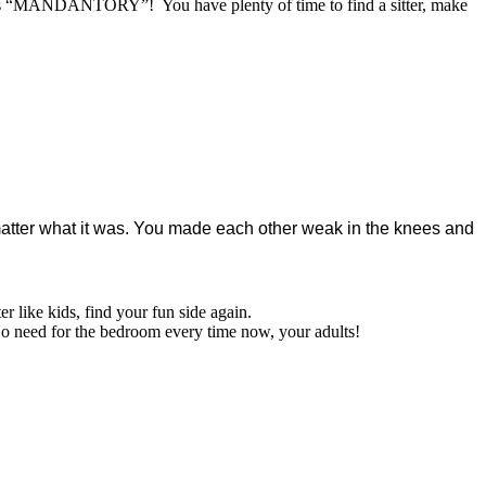
own as “MANDANTORY”! You have plenty of time to find a sitter, make
matter what it was. You made each other weak in the knees and
er like kids, find your fun side again.
o need for the bedroom every time now, your adults!
r