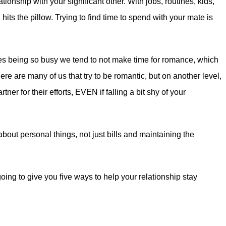
tionship with your significant other. With jobs, routines, kids,
s the pillow. Trying to find time to spend with your mate is
ves being so busy we tend to not make time for romance, which
ere are many of us that try to be romantic, but on another level,
tner for their efforts, EVEN if falling a bit shy of your
bout personal things, not just bills and maintaining the
ing to give you five ways to help your relationship stay