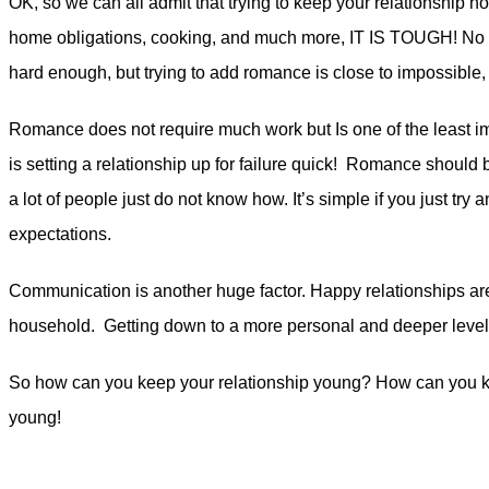
OK, so we can all admit that trying to keep your relationship hot 
home obligations, cooking, and much more, IT IS TOUGH! No doub
hard enough, but trying to add romance is close to impossible, 
Romance does not require much work but Is one of the least im
is setting a relationship up for failure quick! Romance should b
a lot of people just do not know how. It’s simple if you just try a
expectations.
Communication is another huge factor. Happy relationships are t
household. Getting down to a more personal and deeper level wi
So how can you keep your relationship young? How can you keep
young!