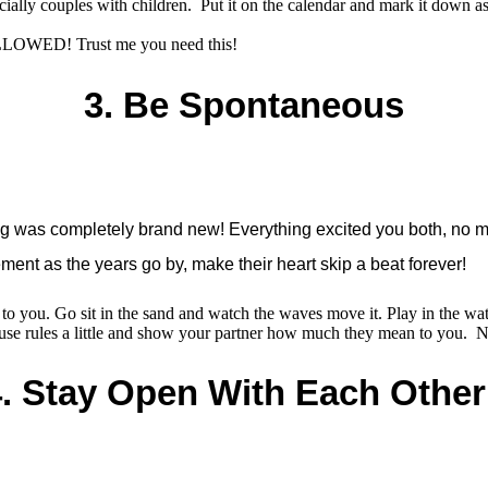
pecially couples with children. Put it on the calendar and mark it d
LLOWED! Trust me you need this!
3. Be Spontaneous
ing was completely brand new! Everything excited you both, no 
ment as the years go by, make their heart skip a beat forever!
er to you. Go sit in the sand and watch the waves move it. Play in the wat
se rules a little and show your partner how much they mean to you. N
.
Stay Open With Each Othe