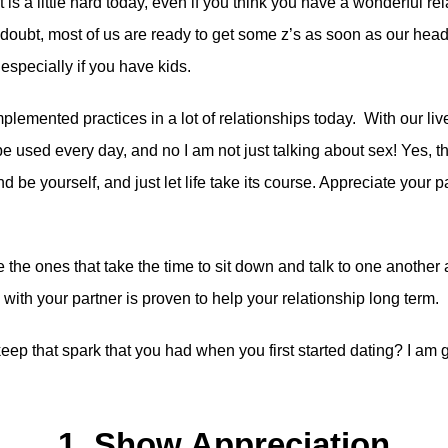
is a little hard today, even if you think you have a wonderful rela
t, most of us are ready to get some z’s as soon as our head hit
especially if you have kids.
plemented practices in a lot of relationships today. With our li
e used every day, and no I am not just talking about sex! Yes, th
nd be yourself, and just let life take its course. Appreciate your par
he ones that take the time to sit down and talk to one another a
th your partner is proven to help your relationship long term.
 that spark that you had when you first started dating? I am go
1. Show Appreciation