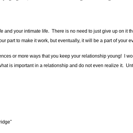
e and your intimate life. There is no need to just give up on it t
 your part to make it work, but eventually, it will be a part of your
ces or more ways that you keep your relationship young! I woul
what is important in a relationship and do not even realize it. Un
ridge"