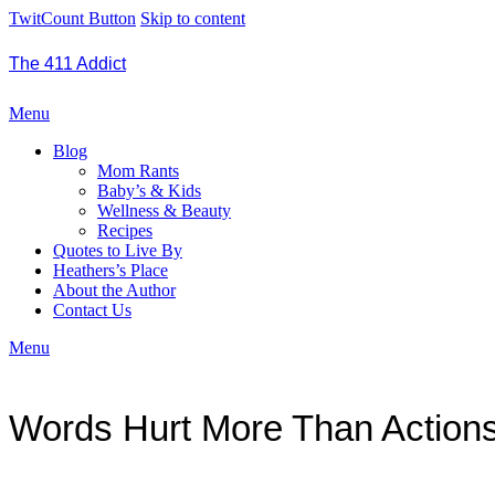
TwitCount Button
Skip to content
The 411 Addict
Menu
Blog
Mom Rants
Baby’s & Kids
Wellness & Beauty
Recipes
Quotes to Live By
Heathers’s Place
About the Author
Contact Us
Menu
Words Hurt More Than Action