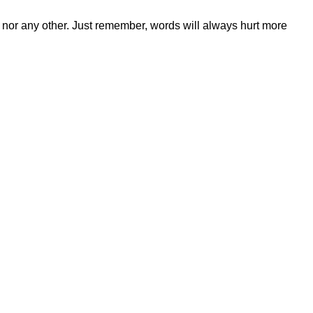
 nor any other. Just remember, words will always hurt more