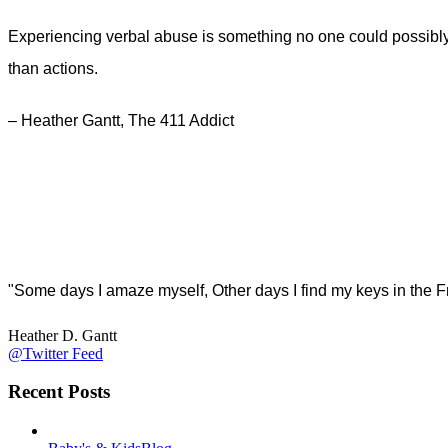
Experiencing verbal abuse is something no one could possibly 
than actions.
– Heather Gantt, The 411 Addict
"Some days I amaze myself, Other days I find my keys in the F
Heather D. Gantt
@Twitter Feed
Recent Posts