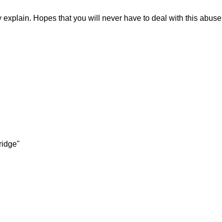
explain. Hopes that you will never have to deal with this abuse
ridge"