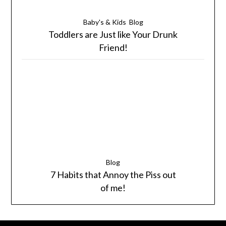
Baby's & Kids
Blog
Toddlers are Just like Your Drunk
Friend!
Blog
7 Habits that Annoy the Piss out
of me!