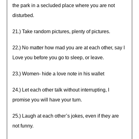
the park in a secluded place where you are not
disturbed.
21.) Take random pictures, plenty of pictures.
22.) No matter how mad you are at each other, say I
Love you before you go to sleep, or leave.
23.) Women- hide a love note in his wallet
24.) Let each other talk without interrupting, I
promise you will have your turn.
25.) Laugh at each other’s jokes, even if they are
not funny.