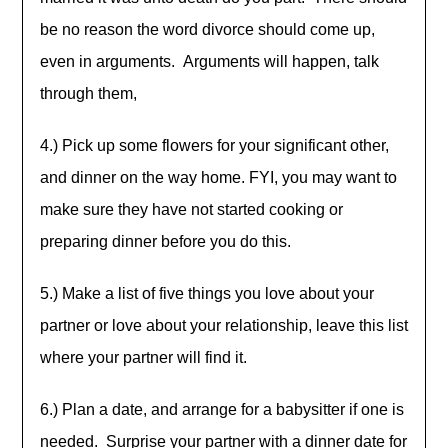
be no reason the word divorce should come up,
even in arguments. Arguments will happen, talk
through them,
4.) Pick up some flowers for your significant other,
and dinner on the way home. FYI, you may want to
make sure they have not started cooking or
preparing dinner before you do this.
5.) Make a list of five things you love about your
partner or love about your relationship, leave this list
where your partner will find it.
6.) Plan a date, and arrange for a babysitter if one is
needed. Surprise your partner with a dinner date for