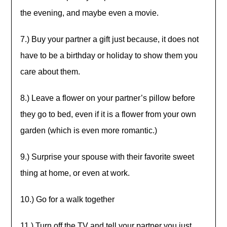
the evening, and maybe even a movie.
7.) Buy your partner a gift just because, it does not
have to be a birthday or holiday to show them you
care about them.
8.) Leave a flower on your partner’s pillow before
they go to bed, even if it is a flower from your own
garden (which is even more romantic.)
9.) Surprise your spouse with their favorite sweet
thing at home, or even at work.
10.) Go for a walk together
11.) Turn off the TV and tell your partner you just