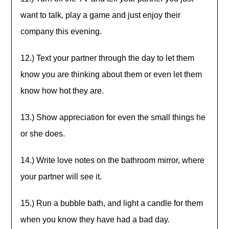
want to talk, play a game and just enjoy their
company this evening.
12.) Text your partner through the day to let them
know you are thinking about them or even let them
know how hot they are.
13.) Show appreciation for even the small things he
or she does.
14.) Write love notes on the bathroom mirror, where
your partner will see it.
15.) Run a bubble bath, and light a candle for them
when you know they have had a bad day.