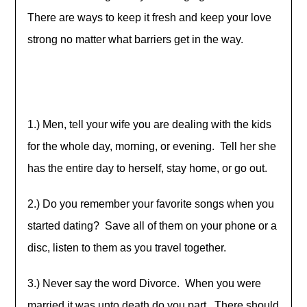
There are ways to keep it fresh and keep your love
strong no matter what barriers get in the way.
1.) Men, tell your wife you are dealing with the kids
for the whole day, morning, or evening. Tell her she
has the entire day to herself, stay home, or go out.
2.) Do you remember your favorite songs when you
started dating? Save all of them on your phone or a
disc, listen to them as you travel together.
3.) Never say the word Divorce. When you were
married it was unto death do you part. There should