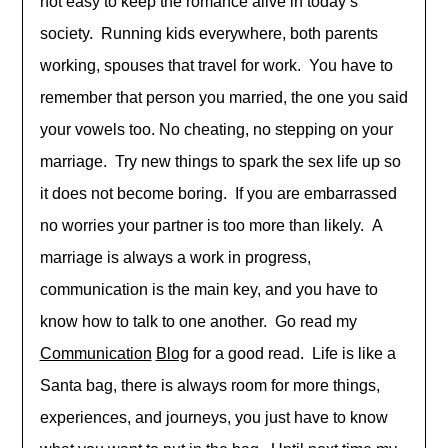
not easy to keep the romance alive in today’s
society. Running kids everywhere, both parents
working, spouses that travel for work. You have to
remember that person you married, the one you said
your vowels too. No cheating, no stepping on your
marriage. Try new things to spark the sex life up so
it does not become boring. If you are embarrassed
no worries your partner is too more than likely. A
marriage is always a work in progress,
communication is the main key, and you have to
know how to talk to one another. Go read my
Communication
Blog
for a good read. Life is like a
Santa bag, there is always room for more things,
experiences, and journeys, you just have to know