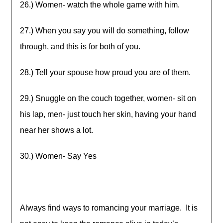
26.) Women- watch the whole game with him.
27.) When you say you will do something, follow
through, and this is for both of you.
28.) Tell your spouse how proud you are of them.
29.) Snuggle on the couch together, women- sit on
his lap, men- just touch her skin, having your hand
near her shows a lot.
30.) Women- Say Yes
Always find ways to romancing your marriage. It is