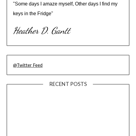
"Some days I amaze myself, Other days I find my
keys in the Fridge"
Heather D. Gantt
@Twitter Feed
RECENT POSTS