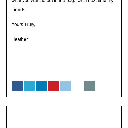
what you want to put in the bag. Until next time my
friends.
Yours Truly,
Heather