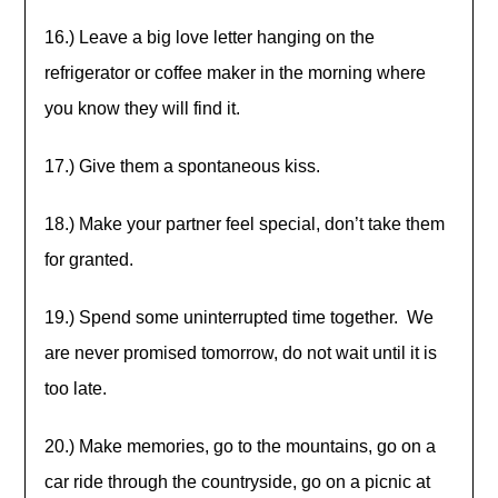
16.) Leave a big love letter hanging on the
refrigerator or coffee maker in the morning where
you know they will find it.
17.) Give them a spontaneous kiss.
18.) Make your partner feel special, don’t take them
for granted.
19.) Spend some uninterrupted time together. We
are never promised tomorrow, do not wait until it is
too late.
20.) Make memories, go to the mountains, go on a
car ride through the countryside, go on a picnic at