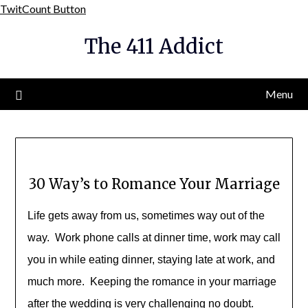
Skip
TwitCount Button
to
The 411 Addict
content
Menu
30 Way’s to Romance Your Marriage
Life gets away from us, sometimes way out of the
way. Work phone calls at dinner time, work may call
you in while eating dinner, staying late at work, and
much more. Keeping the romance in your marriage
after the wedding is very challenging no doubt.