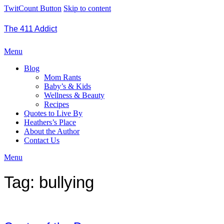
TwitCount Button
Skip to content
The 411 Addict
Menu
Blog
Mom Rants
Baby’s & Kids
Wellness & Beauty
Recipes
Quotes to Live By
Heathers’s Place
About the Author
Contact Us
Menu
Tag:
bullying