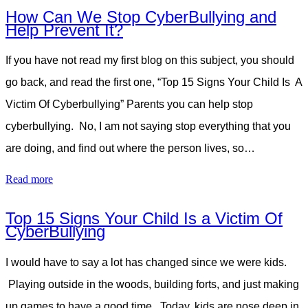
How Can We Stop CyberBullying and
Help Prevent It?
If you have not read my first blog on this subject, you should
go back, and read the first one, “Top 15 Signs Your Child Is A
Victim Of Cyberbullying” Parents you can help stop
cyberbullying. No, I am not saying stop everything that you
are doing, and find out where the person lives, so…
Read more
Top 15 Signs Your Child Is a Victim Of
CyberBullying
I would have to say a lot has changed since we were kids.
Playing outside in the woods, building forts, and just making
up games to have a good time. Today, kids are nose deep in