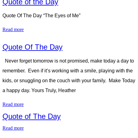
Quote of the Day
Quote Of The Day “The Eyes of Me”
Read more
Quote Of The Day
Never forget tomorrow is not promised, make today a day to
remember. Even if it’s working with a smile, playing with the
kids, or snuggling on the couch with your family. Make Today
a happy day. Yours Truly, Heather
Read more
Quote of The Day
Read more