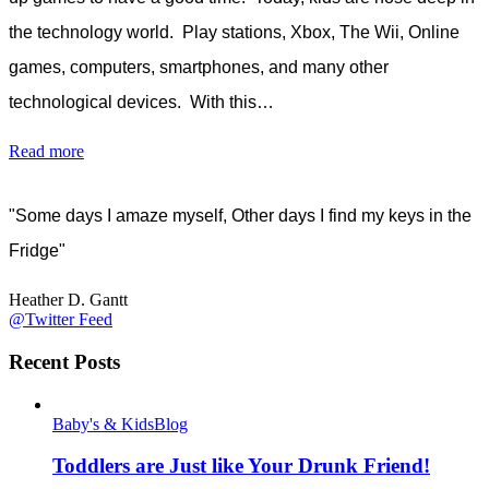
the technology world. Play stations, Xbox, The Wii, Online
games, computers, smartphones, and many other
technological devices. With this…
Read more
"Some days I amaze myself, Other days I find my keys in the
Fridge"
Heather D. Gantt
@Twitter Feed
Recent Posts
Baby's & Kids
Blog
Toddlers are Just like Your Drunk Friend!