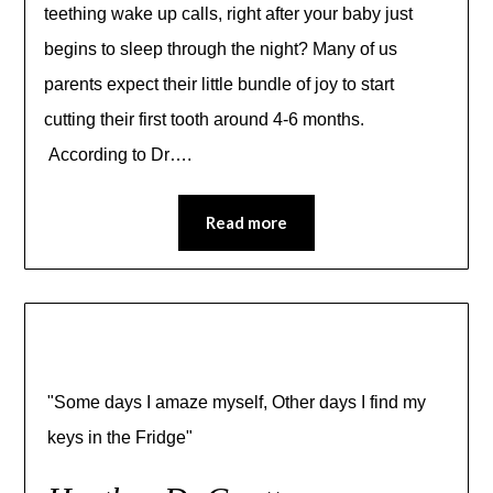
teething wake up calls, right after your baby just
begins to sleep through the night? Many of us
parents expect their little bundle of joy to start
cutting their first tooth around 4-6 months.
According to Dr….
Read more
"Some days I amaze myself, Other days I find my
keys in the Fridge"