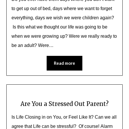
to get up out of bed, days where we want to forget
everything, days we wish we were children again?
Is this what we thought our life was going to be
when we were growing up? Were we really ready to
be an adult? Were…
Read more
Are You a Stressed Out Parent?
Is Life Closing in on You, or Feel Like It? Can we all
agree that Life can be stressful? Of course! Alarm