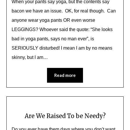
When your pants say yoga, but the contents say
bacon we have an issue. OK, for real though. Can
anyone wear yoga pants OR even worse
LEGGINGS? Whoever said the quote: “She looks
bad in yoga pants, says no man ever”, is
SERIOUSLY disturbed! I mean I am by no means
skinny, but I am…
Read more
Are We Raised To be Needy?
Do you ever have them days where you don’t want