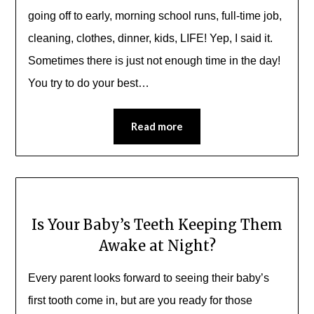
going off to early, morning school runs, full-time job,
cleaning, clothes, dinner, kids, LIFE! Yep, I said it.
Sometimes there is just not enough time in the day!
You try to do your best…
Read more
Is Your Baby’s Teeth Keeping Them
Awake at Night?
Every parent looks forward to seeing their baby’s
first tooth come in, but are you ready for those