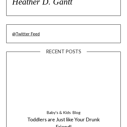
Heather D. Gantt
@Twitter Feed
RECENT POSTS
Baby's & Kids
Blog
Toddlers are Just like Your Drunk
Friend!