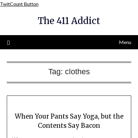
Skip
TwitCount Button
to
The 411 Addict
content
Menu
Tag:
clothes
When Your Pants Say Yoga, but the
Contents Say Bacon