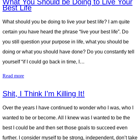
What You Should be Doing to Live Your
Best Life
What should you be doing to live your best life? I am quite
certain you have heard the phrase “live your best life”. Do
you still question your purpose in life, what you should be
doing or what you should have done? Do you constantly tell
yourself “if I could go back in time, I…
Read more
Shit, I Think I’m Killing It!
Over the years I have continued to wonder who I was, who I
wanted to be or become. All I knew was I wanted to be the
best I could be and then set those goals to succeed even
further. I consider myself to be strong, independent, don’t take