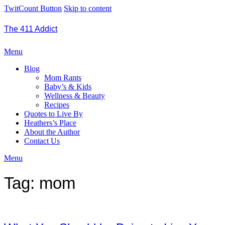
TwitCount Button
Skip to content
The 411 Addict
Menu
Blog
Mom Rants
Baby’s & Kids
Wellness & Beauty
Recipes
Quotes to Live By
Heathers’s Place
About the Author
Contact Us
Menu
Tag:
mom