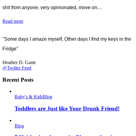
shit from anyone, very opinionated, move on…
Read more
"Some days I amaze myself, Other days I find my keys in the
Fridge"
Heather D. Gantt
@Twitter Feed
Recent Posts
Baby's & Kids
Blog
Toddlers are Just like Your Drunk Friend!
Blog