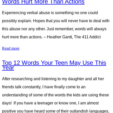
Words Hurt More Than Actions
Experiencing verbal abuse is something no one could
possibly explain. Hopes that you will never have to deal with
this abuse nor any other. Just remember, words will always
hurt more than actions. – Heather Gantt, The 411 Addict
Read more
Top 12 Words Your Teen May Use This
Year
After researching and listening to my daughter and all her
friends talk constantly, I have finally come to an
understanding of some of the words the kids are using these
days! If you have a teenager or know one, I am almost
positive you have heard some of their outlandish languages,