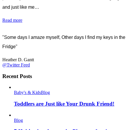
and just like me…
Read more
"Some days I amaze myself, Other days I find my keys in the
Fridge"
Heather D. Gantt
@Twitter Feed
Recent Posts
Baby's & Kids
Blog
Toddlers are Just like Your Drunk Friend!
Blog