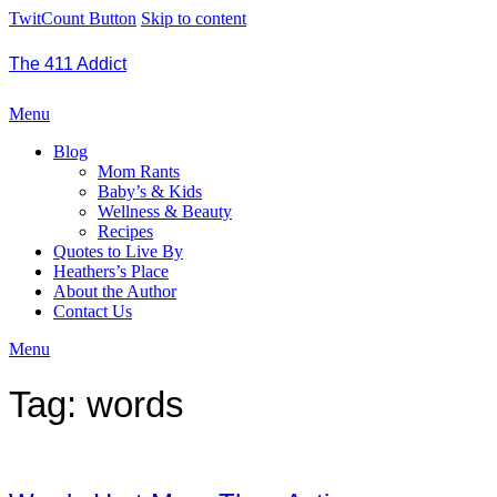
TwitCount Button
Skip to content
The 411 Addict
Menu
Blog
Mom Rants
Baby’s & Kids
Wellness & Beauty
Recipes
Quotes to Live By
Heathers’s Place
About the Author
Contact Us
Menu
Tag:
words