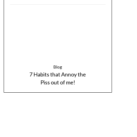
Blog
7 Habits that Annoy the
Piss out of me!