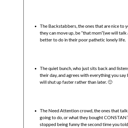
The Backstabbers, the ones that are nice to yo
they can move up, be “that mom”(we will talk a
better to do in their poor pathetic lonely life.
The quiet bunch, who just sits back and liste
their day, and agrees with everything you say
will shut up faster rather than later. 🙂
The Need Attention crowd, the ones that talk
going to do, or what they bought CONSTANTLY
stopped being funny the second time you told