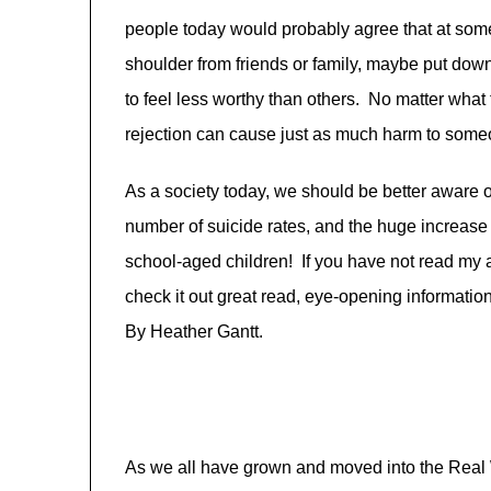
people today would probably agree that at some 
shoulder from friends or family, maybe put dow
to feel less worthy than others. No matter what 
rejection can cause just as much harm to someon
As a society today, we should be better aware o
number of suicide rates, and the huge increase
school-aged children! If you have not read my a
check it out great read, eye-opening informatio
By Heather Gantt.
As we all have grown and moved into the Real 