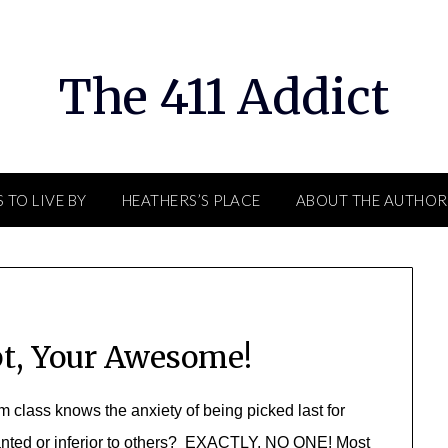
The 411 Addict
 TO LIVE BY
HEATHERS’S PLACE
ABOUT THE AUTHOR
t, Your Awesome!
class knows the anxiety of being picked last for
anted or inferior to others? EXACTLY, NO ONE! Most