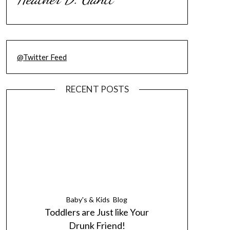
@Twitter Feed
RECENT POSTS
Baby's & Kids
Blog
Toddlers are Just like Your
Drunk Friend!