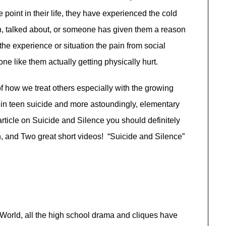
point in their life, they have experienced the cold
n, talked about, or someone has given them a reason
the experience or situation the pain from social
e like them actually getting physically hurt.
f how we treat others especially with the growing
 in teen suicide and more astoundingly, elementary
rticle on Suicide and Silence you should definitely
n, and Two great short videos! “Suicide and Silence”
World, all the high school drama and cliques have