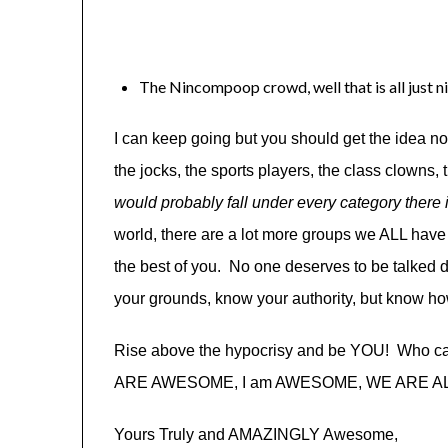
The Nincompoop crowd, well that is all just n
I can keep going but you should get the idea n
the jocks, the sports players, the class clown
would probably fall under every category the
world, there are a lot more groups we ALL have 
the best of you. No one deserves to be talke
your grounds, know your authority, but know ho
Rise above the hypocrisy and be YOU! Who ca
ARE AWESOME, I am AWESOME, WE ARE ALL A
Yours Truly and AMAZINGLY Awesome,