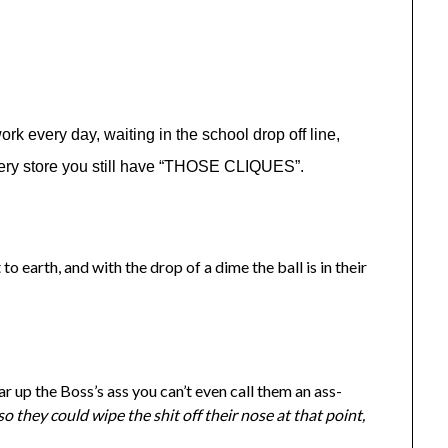
k every day, waiting in the school drop off line,
ocery store you still have “THOSE CLIQUES”.
to earth, and with the drop of a dime the ball is in their
up the Boss’s ass you can’t even call them an ass-
so they could wipe the shit off their nose at that point,