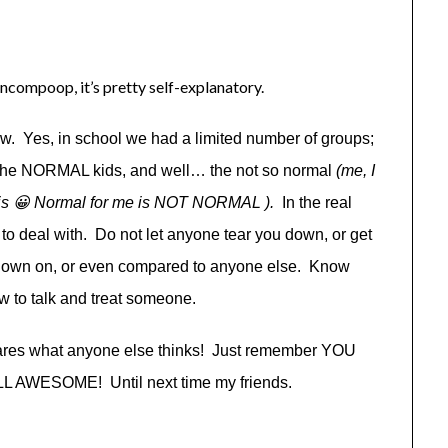
incompoop, it’s pretty self-explanatory.
ow. Yes, in school we had a limited number of groups;
s, the NORMAL kids, and well… the not so normal
(me, I
re is 😀 Normal for me is NOT NORMAL ).
In the real
to deal with. Do not let anyone tear you down, or get
d down on, or even compared to anyone else. Know
w to talk and treat someone.
res what anyone else thinks! Just remember YOU
WESOME! Until next time my friends.