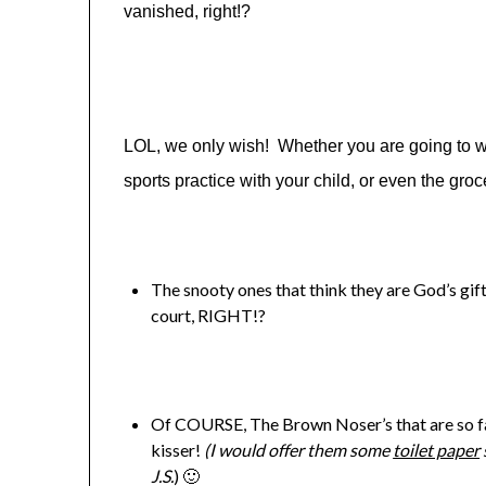
vanished, right!?
LOL, we only wish! Whether you are going to wor
sports practice with your child, or even the gr
The snooty ones that think they are God’s gift 
court, RIGHT!?
Of COURSE, The Brown Noser’s that are so far 
kisser!
(I would offer them some
toilet paper
J.S.
) 🙂