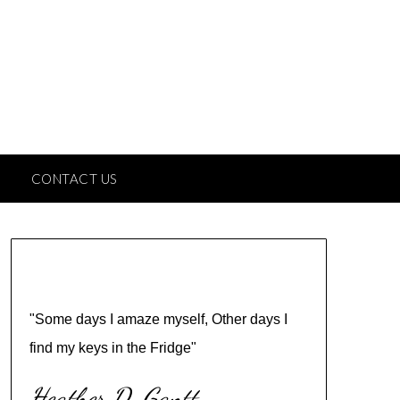
CONTACT US
"Some days I amaze myself, Other days I
find my keys in the Fridge"
Heather D. Gantt