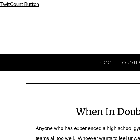
Skip
TwitCount Button
to
content
BLOG
QUOTES
When In Doub
Anyone who has experienced a high school gym 
teams all too well. Whoever wants to feel unw