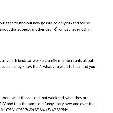
ur face to find out new gossip, to only run and tell so
bout this subject another day :-)), or just have nothing
ns as your friend, co-worker, family member rants about
 because they know that’s what you want to hear and you
 about what they all did that weekend, what they are
, and tells the same old funny story over and over that
 it!
CAN YOU PLEASE SHUT UP NOW!