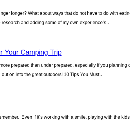
nger longer? What about ways that do not have to do with eating
ittle research and adding some of my own experience’s…
r Your Camping Trip
 more prepared than under prepared, especially if you planning o
 out on into the great outdoors! 10 Tips You Must…
member. Even if it’s working with a smile, playing with the kid