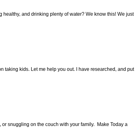
 healthy, and drinking plenty of water? We know this! We just
n taking kids. Let me help you out. I have researched, and put
s, or snuggling on the couch with your family. Make Today a