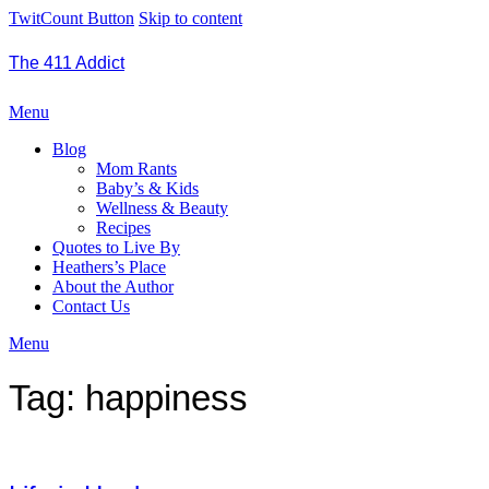
TwitCount Button
Skip to content
The 411 Addict
Menu
Blog
Mom Rants
Baby’s & Kids
Wellness & Beauty
Recipes
Quotes to Live By
Heathers’s Place
About the Author
Contact Us
Menu
Tag:
happiness