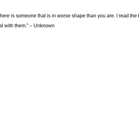
there is someone that is in worse shape than you are. I read the 
deal with them.” – Unknown