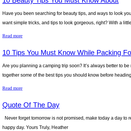
10 Beauty Tips You Must Know About
Have you been searching for beauty tips, and ways to look you
want simple tricks, and tips to look gorgeous, right? With a l
Read more
10 Tips You Must Know While Packing Fo
Are you planning a camping trip soon? It’s always better to be
together some of the best tips you should know before heading
Read more
Quote Of The Day
Never forget tomorrow is not promised, make today a day to re
happy day. Yours Truly, Heather