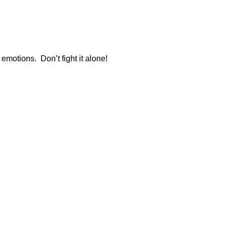
emotions. Don’t fight it alone!