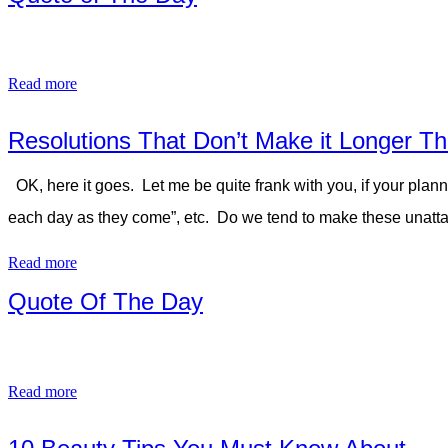
Read more
Resolutions That Don’t Make it Longer Th
OK, here it goes. Let me be quite frank with you, if your plann
each day as they come”, etc. Do we tend to make these unatta
Read more
Quote Of The Day
Read more