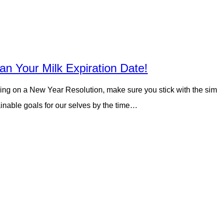
an Your Milk Expiration Date!
ing on a New Year Resolution, make sure you stick with the simple
inable goals for our selves by the time…