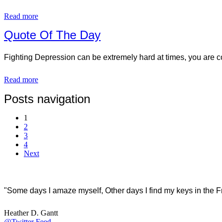
Read more
Quote Of The Day
Fighting Depression can be extremely hard at times, you are co
Read more
Posts navigation
1
2
3
4
Next
"Some days I amaze myself, Other days I find my keys in the F
Heather D. Gantt
@Twitter Feed