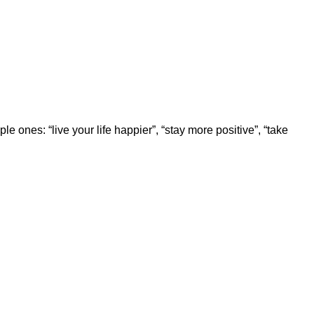
 ones: “live your life happier”, “stay more positive”, “take