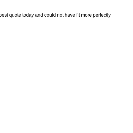
best quote today and could not have fit more perfectly.