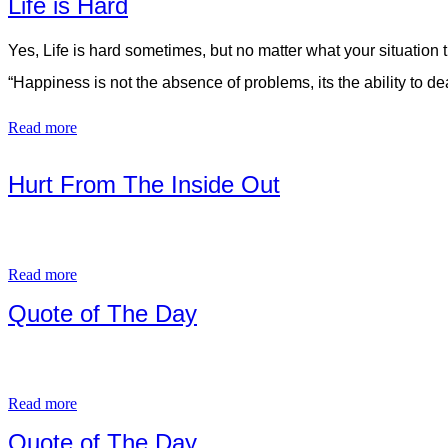
Life is Hard
Yes, Life is hard sometimes, but no matter what your situation 
“Happiness is not the absence of problems, its the ability to 
Read more
Hurt From The Inside Out
Read more
Quote of The Day
Read more
Quote of The Day