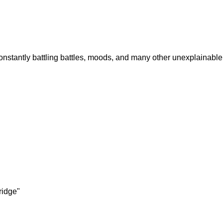
nstantly battling battles, moods, and many other unexplainable 
ridge"