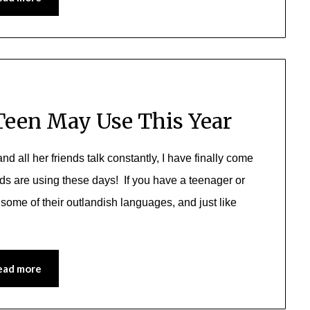
Teen May Use This Year
d all her friends talk constantly, I have finally come
ds are using these days! If you have a teenager or
some of their outlandish languages, and just like
ead more