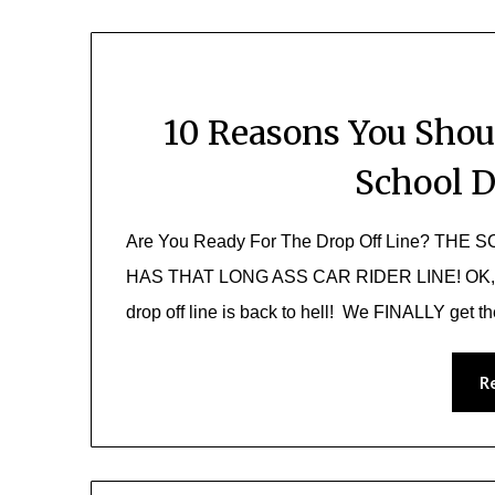
10 Reasons You Shou
School D
Are You Ready For The Drop Off Line? T
HAS THAT LONG ASS CAR RIDER LINE! OK, here
drop off line is back to hell! We FINALLY get t
R