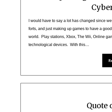
Cyber
I would have to say a lot has changed since we
forts, and just making up games to have a good
world. Play stations, Xbox, The Wii, Online g
technological devices. With this…
R
Quote 