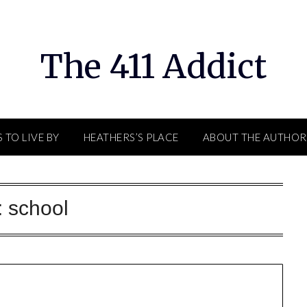
The 411 Addict
 TO LIVE BY
HEATHERS’S PLACE
ABOUT THE AUTHOR
:
school