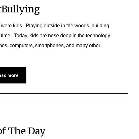
Bullying
 were kids. Playing outside in the woods, building
 time. Today, kids are nose deep in the technology
ames, computers, smartphones, and many other
ead more
of The Day