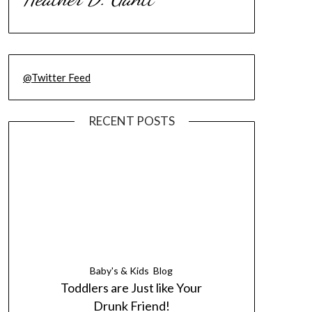
@Twitter Feed
RECENT POSTS
Baby's & Kids
Blog
Toddlers are Just like Your
Drunk Friend!