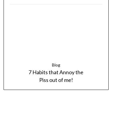
Blog
7 Habits that Annoy the
Piss out of me!