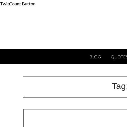
Skip
TwitCount Button
to
content
BLOG
QUOTES
Tag