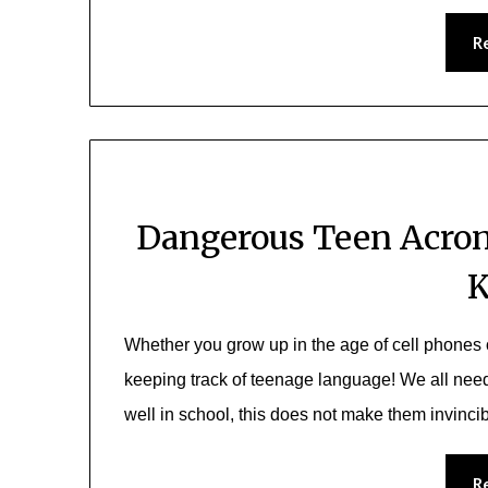
R
Dangerous Teen Acron
Whether you grow up in the age of cell phones 
keeping track of teenage language! We all need 
well in school, this does not make them invinci
R