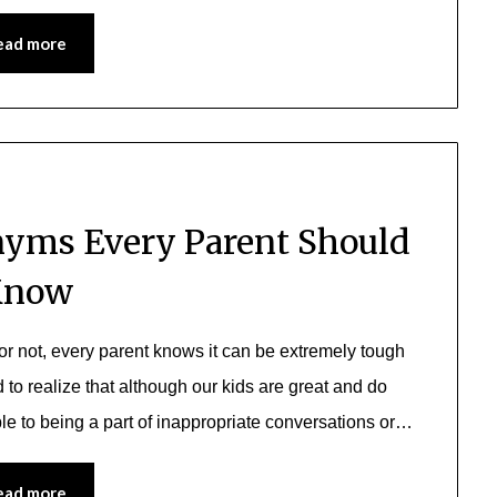
ead more
yms Every Parent Should
Know
or not, every parent knows it can be extremely tough
to realize that although our kids are great and do
ble to being a part of inappropriate conversations or…
ead more