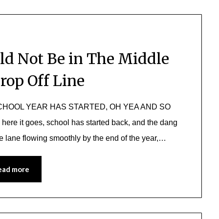
ld Not Be in The Middle
rop Off Line
HE SCHOOL YEAR HAS STARTED, OH YEA AND SO
 it goes, school has started back, and the dang
he lane flowing smoothly by the end of the year,…
ead more