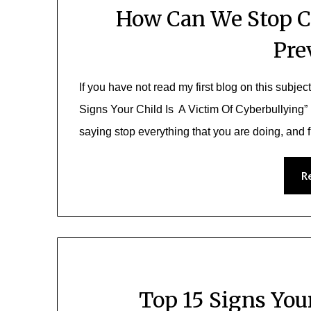
How Can We Stop C
Pre
If you have not read my first blog on this subjec
Signs Your Child Is A Victim Of Cyberbullying”
saying stop everything that you are doing, and 
R
Top 15 Signs Your