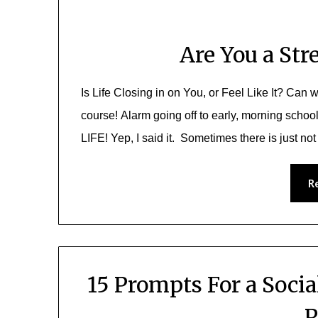
Are You a Str
Is Life Closing in on You, or Feel Like It? Can w
course! Alarm going off to early, morning school r
LIFE! Yep, I said it. Sometimes there is just no
R
15 Prompts For a Soci
P