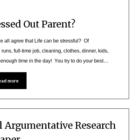
essed Out Parent?
e all agree that Life can be stressful? Of
uns, full-time job, cleaning, clothes, dinner, kids,
t enough time in the day! You try to do your best…
ead more
al Argumentative Research
aper