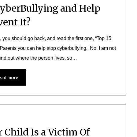
yberBullying and Help
vent It?
t, you should go back, and read the first one, “Top 15
 Parents you can help stop cyberbullying. No, I am not
find out where the person lives, so…
ead more
 Child Is a Victim Of