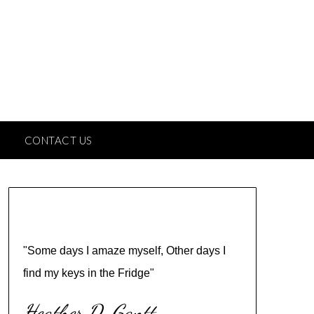
CONTACT US
"Some days I amaze myself, Other days I
find my keys in the Fridge"
Heather D. Gantt