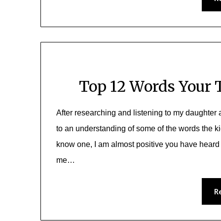
Top 12 Words Your 
After researching and listening to my daughter an
to an understanding of some of the words the ki
know one, I am almost positive you have heard 
me…
R