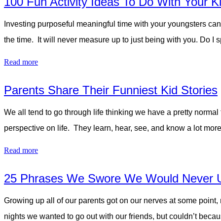
100 Fun Activity Ideas To Do With Your K
Investing purposeful meaningful time with your youngsters can
the time. It will never measure up to just being with you. D
Read more
Parents Share Their Funniest Kid Stories
We all tend to go through life thinking we have a pretty normal f
perspective on life. They learn, hear, see, and know a lot mor
Read more
25 Phrases We Swore We Would Never 
Growing up all of our parents got on our nerves at some point, 
nights we wanted to go out with our friends, but couldn’t be