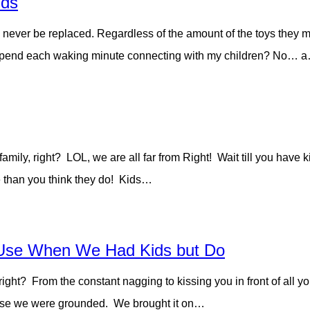
ids
 never be replaced. Regardless of the amount of the toys they 
o I spend each waking minute connecting with my children? No… 
amily, right? LOL, we are all far from Right! Wait till you have ki
e than you think they do! Kids…
Use When We Had Kids but Do
right? From the constant nagging to kissing you in front of all y
cause we were grounded. We brought it on…