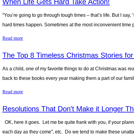
When Life Gets Hard Take Action!
“You’re going to go through tough times – that’s life. But I say,
hard times happen. Sometimes at the most inconvenient time poss
Read more
The Top 8 Timeless Christmas Stories for
As a child, one of my favorite things to do at Christmas was re
back to these books every year making them a part of our fam
Read more
Resolutions That Don’t Make it Longer Th
OK, here it goes. Let me be quite frank with you, if your plann
each day as they come”, etc. Do we tend to make these unatta