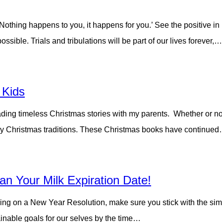
 ‘Nothing happens to you, it happens for you.’ See the positive in
ible. Trials and tribulations will be part of our lives forever,…
 Kids
ading timeless Christmas stories with my parents. Whether or not 
ily Christmas traditions. These Christmas books have continue
an Your Milk Expiration Date!
ing on a New Year Resolution, make sure you stick with the simple
inable goals for our selves by the time…