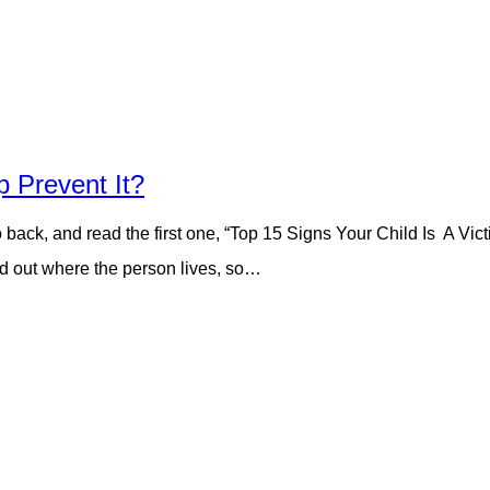
 Prevent It?
go back, and read the first one, “Top 15 Signs Your Child Is A Vi
nd out where the person lives, so…