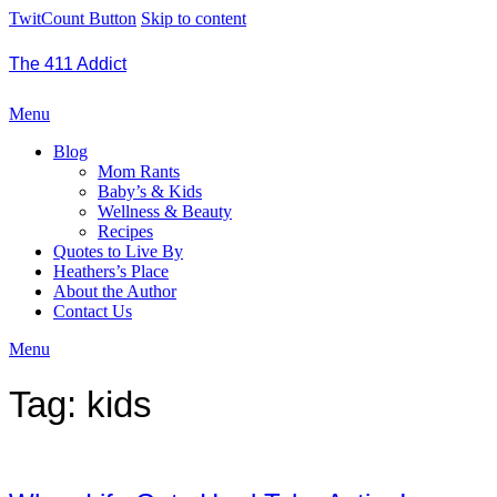
TwitCount Button
Skip to content
The 411 Addict
Menu
Blog
Mom Rants
Baby’s & Kids
Wellness & Beauty
Recipes
Quotes to Live By
Heathers’s Place
About the Author
Contact Us
Menu
Tag:
kids