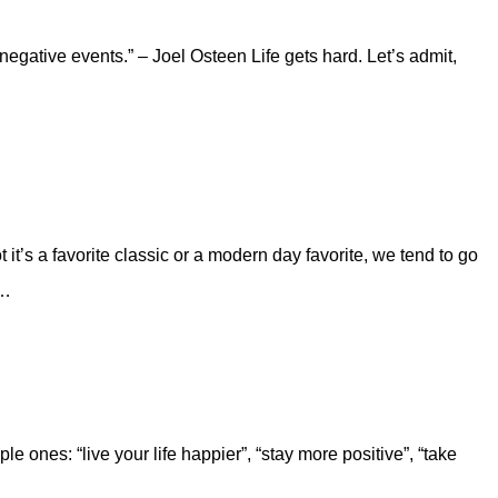
 negative events.” – Joel Osteen Life gets hard. Let’s admit,
it’s a favorite classic or a modern day favorite, we tend to go
d…
 ones: “live your life happier”, “stay more positive”, “take