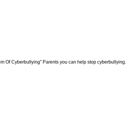
ctim Of Cyberbullying” Parents you can help stop cyberbullying.