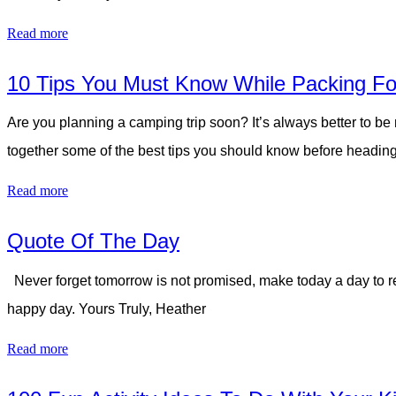
Read more
10 Tips You Must Know While Packing Fo
Are you planning a camping trip soon? It’s always better to be
together some of the best tips you should know before heading
Read more
Quote Of The Day
Never forget tomorrow is not promised, make today a day to re
happy day. Yours Truly, Heather
Read more