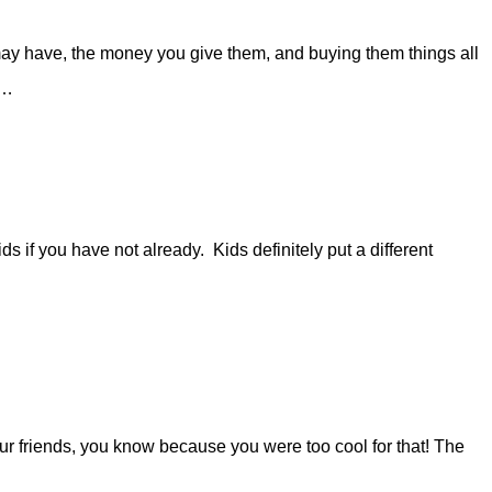
may have, the money you give them, and buying them things all
a…
ds if you have not already. Kids definitely put a different
our friends, you know because you were too cool for that! The