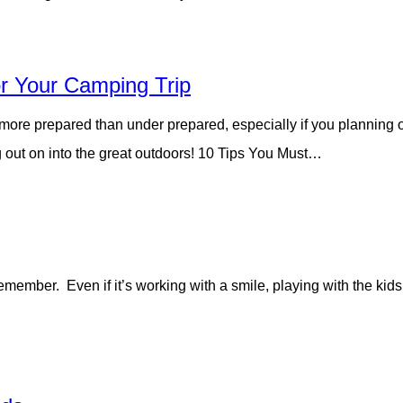
r Your Camping Trip
 more prepared than under prepared, especially if you planning o
 out on into the great outdoors! 10 Tips You Must…
member. Even if it’s working with a smile, playing with the kid