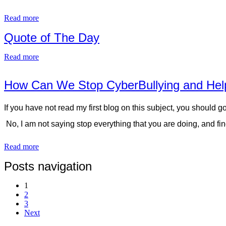
Read more
Quote of The Day
Read more
How Can We Stop CyberBullying and Help
If you have not read my first blog on this subject, you should 
No, I am not saying stop everything that you are doing, and fi
Read more
Posts navigation
1
2
3
Next