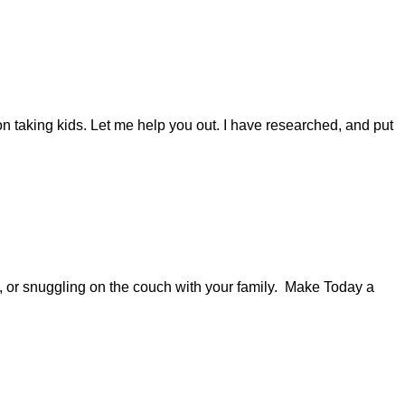
n taking kids. Let me help you out. I have researched, and put
s, or snuggling on the couch with your family. Make Today a